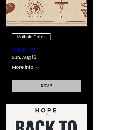
Multiple Dates
Faith 101
Sun, Aug 16
More info
RSVP