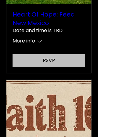
Heart Of Hope: Feed
New Mexico
Date and time is TBD
More info
RSVP