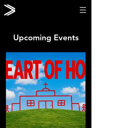
Upcoming Events