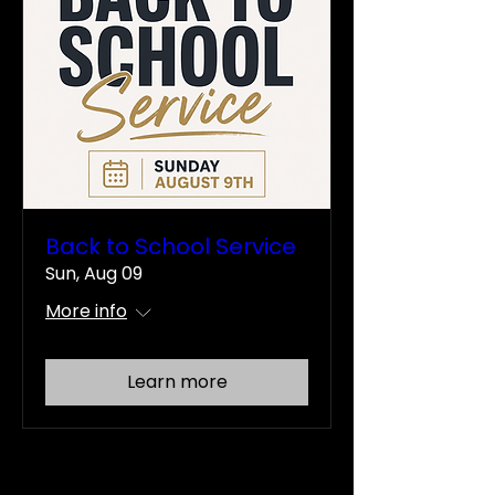
Back to School Service
Sun, Aug 09
More info
Learn more
There's