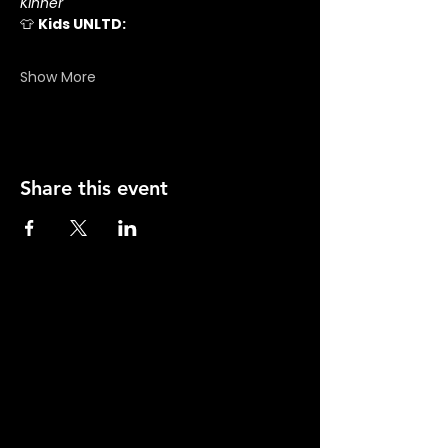
Kinner
👕 
Kids UNLTD:
Show More
Share this event
There's
No Place
Like
Hope