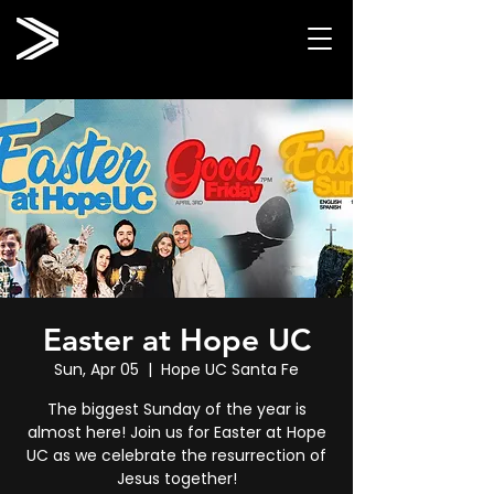
Easter at Hope UC
Sun, Apr 05
  |  
Hope UC Santa Fe
The biggest Sunday of the year is
almost here! Join us for Easter at Hope
UC as we celebrate the resurrection of
Jesus together!