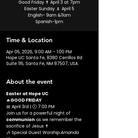
Good Friday ✝️ April 3 at 7pm
Easter Sunday 🌷 April 5
English- 9am &11am
Spanish-1pm
Time & Location
Apr 05, 2026, 9:00 AM – 1:00 PM
Hope UC Santa Fe, 8380 Cerrillos Rd
Suite 116, Santa Fe, NM 87507, USA
About the event
Easter at Hope UC
🔥
GOOD FRIDAY
📅 April 3rd | 🕖 7:00 PM
Join us for a powerful night of 
communion
 as we remember the 
sacrifice of Jesus ✝️
🎶 Special Guest Worship:
Amanda 